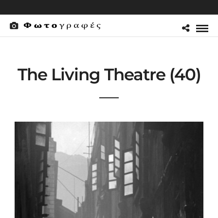
The Living Theatre (40)