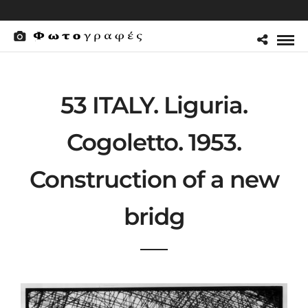
53 ITALY. Liguria.
Cogoletto. 1953.
Construction of a new
bridg