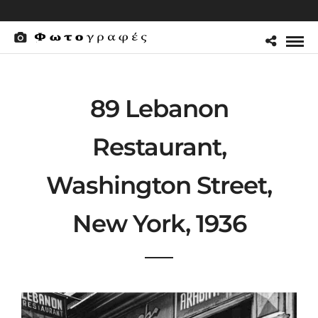
89 Lebanon
Restaurant,
Washington Street,
New York, 1936