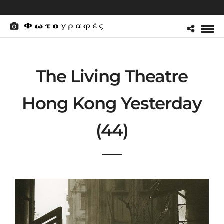
The Living Theatre
Hong Kong Yesterday
(44)