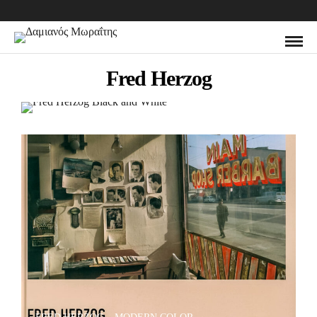
Fred Herzog
Fred Herzog Black and White