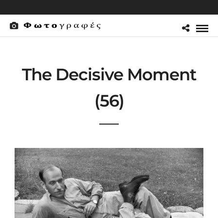
The Decisive Moment
(56)